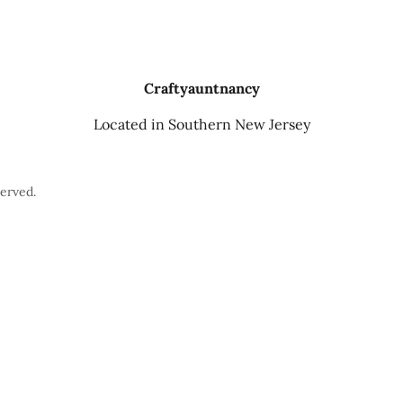
Craftyauntnancy
Located in Southern New Jersey
erved.