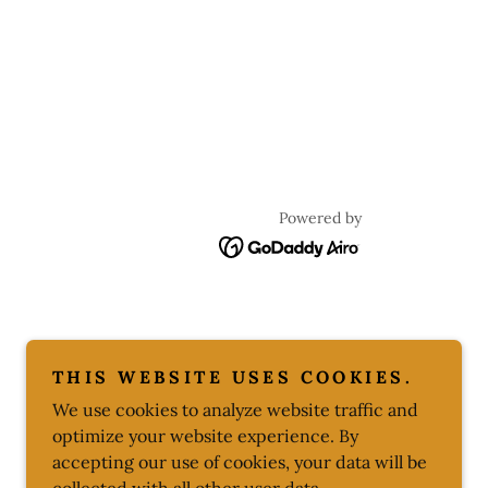
Powered by
THIS WEBSITE USES COOKIES.
We use cookies to analyze website traffic and
optimize your website experience. By
accepting our use of cookies, your data will be