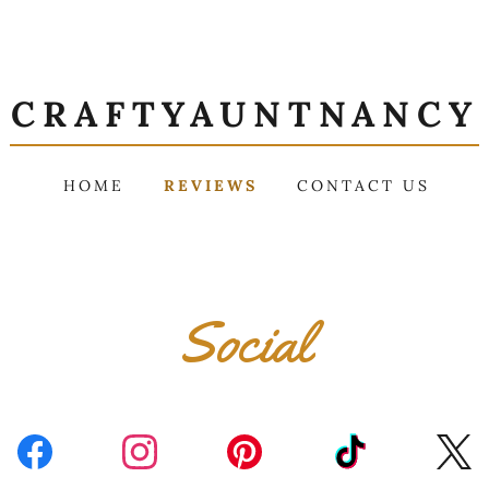
CRAFTYAUNTNANCY
HOME
REVIEWS
CONTACT US
Social