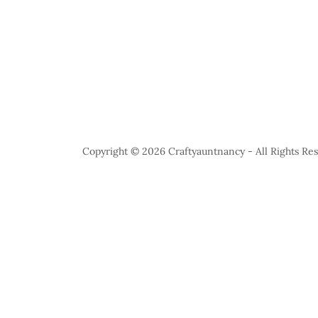
Copyright © 2026 Craftyauntnancy - All Rights Res